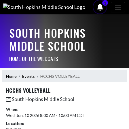
1
SOUTH HOPKINS
MIDDLE SCHOOL
HOME OF THE WILDCATS
Home
Events
HCCHS VOLLEYBALL
HCCHS VOLLEYBALL
South Hopkins Middle School
When:
Wed, Jun. 10 2026 8:00 AM - 10:00 AM CDT
Location: