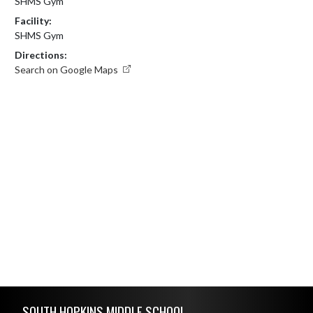
SHMS Gym
Facility:
SHMS Gym
Directions:
Search on Google Maps
Skip Footer
SOUTH HOPKINS MIDDLE SCHOOL