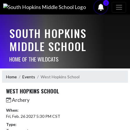
1
SOUTH HOPKINS
MIDDLE SCHOOL
HOME OF THE WILDCATS
Home
Events
West Hopkins School
WEST HOPKINS SCHOOL
Archery
When:
Fri, Feb. 26 2027 5:30 PM CST
Type: