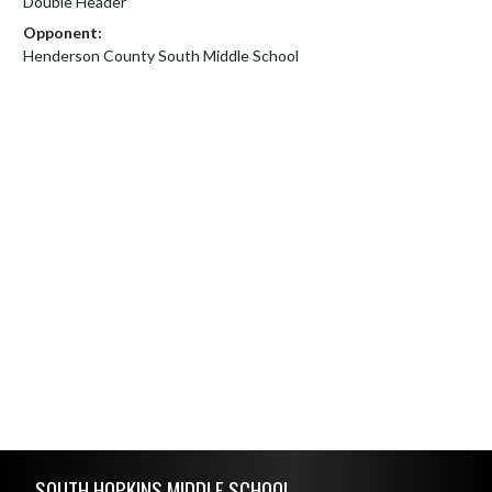
Double Header
Opponent:
Henderson County South Middle School
Skip Footer
SOUTH HOPKINS MIDDLE SCHOOL