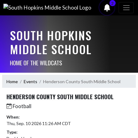
2
SOUTH HOPKINS
MIDDLE SCHOOL
HOME OF THE WILDCATS
Home
Events
Henderson County South Middle School
HENDERSON COUNTY SOUTH MIDDLE SCHOOL
Football
When:
Thu, Sep. 10 2026 11:26 AM CDT
Type: