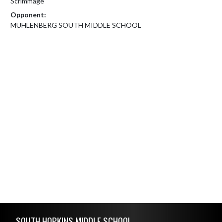
Scrimmage
Opponent:
MUHLENBERG SOUTH MIDDLE SCHOOL
Skip Footer
SOUTH HOPKINS MIDDLE SCHOOL