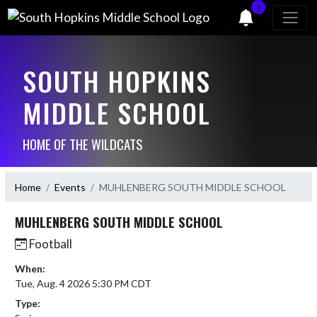
1
SOUTH HOPKINS
MIDDLE SCHOOL
HOME OF THE WILDCATS
Home
Events
MUHLENBERG SOUTH MIDDLE SCHOOL
MUHLENBERG SOUTH MIDDLE SCHOOL
Football
When:
Tue, Aug. 4 2026 5:30 PM CDT
Type: