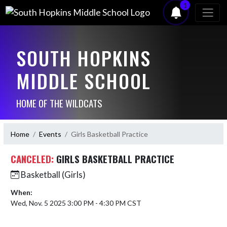
1
SOUTH HOPKINS
MIDDLE SCHOOL
HOME OF THE WILDCATS
Home
Events
Girls Basketball Practice
CANCELED:
GIRLS BASKETBALL PRACTICE
Basketball (Girls)
When:
Wed, Nov. 5 2025 3:00 PM - 4:30 PM CST